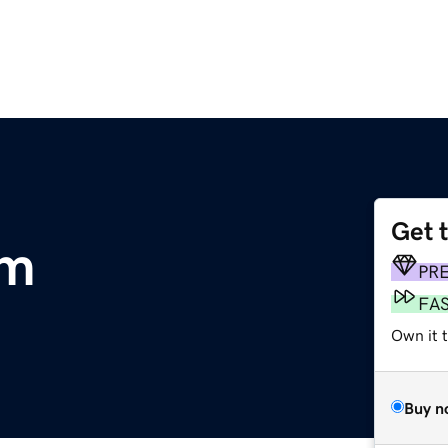
Get 
om
PR
FA
Own it 
Buy n