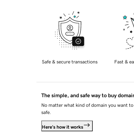
Safe & secure transactions
Fast & ea
The simple, and safe way to buy doma
No matter what kind of domain you want to 
safe.
Here's how it works