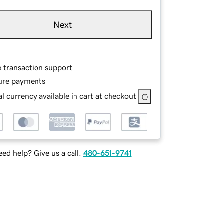
Next
e transaction support
ure payments
l currency available in cart at checkout
ed help? Give us a call.
480-651-9741