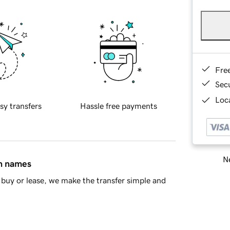
Fre
Sec
Loca
sy transfers
Hassle free payments
Ne
in names
buy or lease, we make the transfer simple and