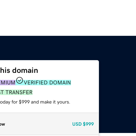
this domain
EMIUM
VERIFIED DOMAIN
ST TRANSFER
today for $999 and make it yours.
ow
USD
$999