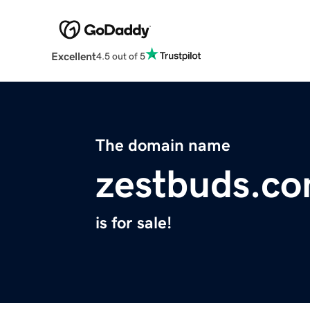
Excellent
4.5 out of 5
The domain name
zestbuds.c
is for sale!